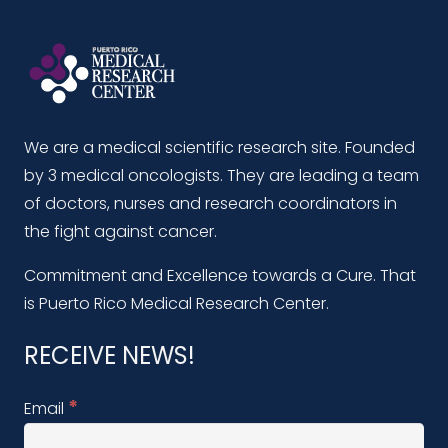
We are a medical scientific research site. Founded
by 3 medical oncologists. They are leading a team
of doctors, nurses and research coordinators in
the fight against cancer.
Commitment and Excellence towards a Cure. That
is Puerto Rico Medical Research Center.
RECEIVE NEWS!
*
Email