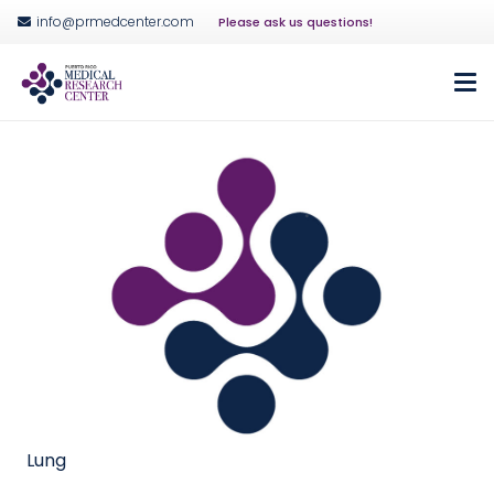
info@prmedcenter.com
Please ask us questions!
Lung