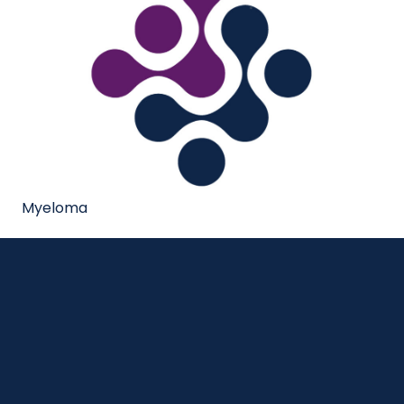
Myeloma