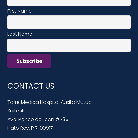
First Name
Last Name
CONTACT US
Torre Medica Hospital Auxilio Mutuo
Suite 401
Ave. Ponce de Leon #735
Hato Rey, P.R. 00917