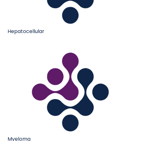
Hepatocellular
Myeloma