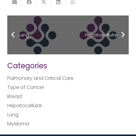
Lung
Hepatocellular
Categories
Pulmonary and Critical Care
Type of Cancer
Breast
Hepatocellular
Lung
Myeloma