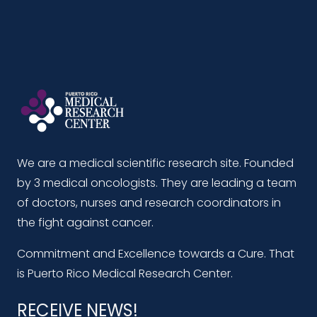
We are a medical scientific research site. Founded
by 3 medical oncologists. They are leading a team
of doctors, nurses and research coordinators in
the fight against cancer.
Commitment and Excellence towards a Cure. That
is Puerto Rico Medical Research Center.
RECEIVE NEWS!