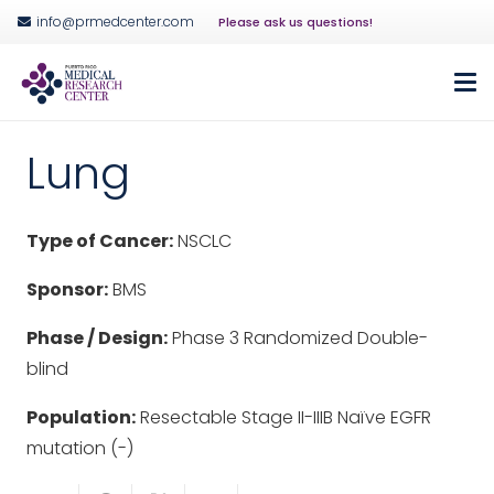
info@prmedcenter.com
Please ask us questions!
Lung
Type of Cancer:
NSCLC
Sponsor:
BMS
Phase / Design:
Phase 3 Randomized Double-
blind
Population:
Resectable Stage II-IIIB Naïve EGFR
mutation (-)