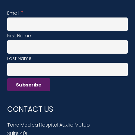
*
Email
First Name
Last Name
CONTACT US
Torre Medica Hospital Auxilio Mutuo
Suite 401