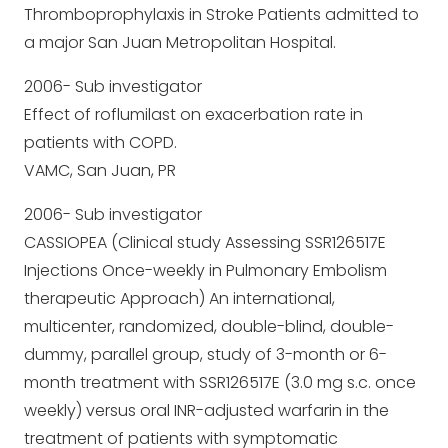
Thromboprophylaxis in Stroke Patients admitted to
a major San Juan Metropolitan Hospital.
2006- Sub investigator
Effect of roflumilast on exacerbation rate in
patients with COPD.
VAMC, San Juan, PR
2006- Sub investigator
CASSIOPEA (Clinical study Assessing SSR126517E
Injections Once-weekly in Pulmonary Embolism
therapeutic Approach) An international,
multicenter, randomized, double-blind, double-
dummy, parallel group, study of 3-month or 6-
month treatment with SSR126517E (3.0 mg s.c. once
weekly) versus oral INR-adjusted warfarin in the
treatment of patients with symptomatic