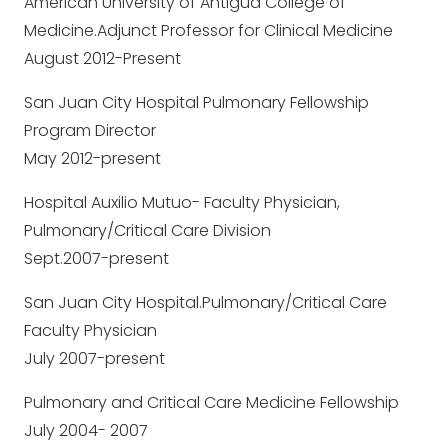
American University of Antigua College of
Medicine.Adjunct Professor for Clinical Medicine
August 2012-Present
San Juan City Hospital Pulmonary Fellowship
Program Director
May 2012-present
Hospital Auxilio Mutuo- Faculty Physician,
Pulmonary/Critical Care Division
Sept.2007-present
San Juan City Hospital.Pulmonary/Critical Care
Faculty Physician
July 2007-present
Pulmonary and Critical Care Medicine Fellowship
July 2004- 2007