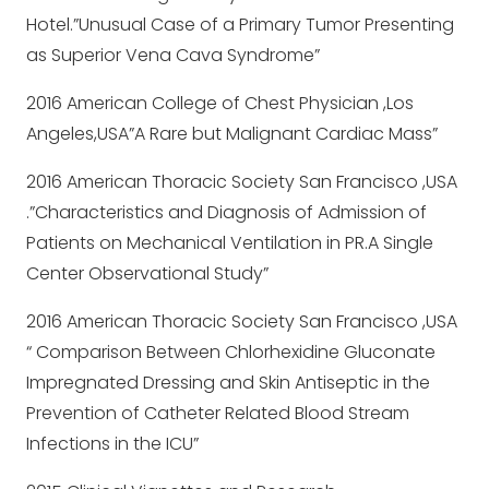
Hotel.”Unusual Case of a Primary Tumor Presenting
as Superior Vena Cava Syndrome”
2016 American College of Chest Physician ,Los
Angeles,USA”A Rare but Malignant Cardiac Mass”
2016 American Thoracic Society San Francisco ,USA
.”Characteristics and Diagnosis of Admission of
Patients on Mechanical Ventilation in PR.A Single
Center Observational Study”
2016 American Thoracic Society San Francisco ,USA
“ Comparison Between Chlorhexidine Gluconate
Impregnated Dressing and Skin Antiseptic in the
Prevention of Catheter Related Blood Stream
Infections in the ICU”