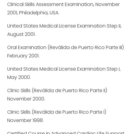
Clinical Skills Assessment Examination, November
2001, Philadelphia, USA.
United States Medical License Examination Step II,
August 2001.
Oral Examination (Reválida de Puerto Rico Parte III)
February 2001.
United States Medical License Examination Step I,
May 2000.
Clinic Skills (Reválida de Puerto Rico Parte II)
November 2000.
Clinic Skills (Reválida de Puerto Rico Parte I)
November 1998.
Certified Course in Advanced Cardiac Life Support