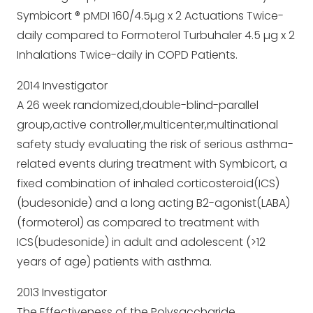
Symbicort ® pMDI 160/4.5µg x 2 Actuations Twice-
daily compared to Formoterol Turbuhaler 4.5 µg x 2
Inhalations Twice-daily in COPD Patients.
2014 Investigator
A 26 week randomized,double-blind-parallel
group,active controller,multicenter,multinational
safety study evaluating the risk of serious asthma-
related events during treatment with Symbicort, a
fixed combination of inhaled corticosteroid(ICS)
(budesonide) and a long acting B2-agonist(LABA)
(formoterol) as compared to treatment with
ICS(budesonide) in adult and adolescent (>12
years of age) patients with asthma.
2013 Investigator
The Effectiveness of the Polysaccharide