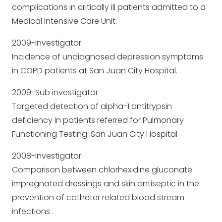
complications in critically ill patients admitted to a
Medical Intensive Care Unit.
2009-Investigator
Incidence of undiagnosed depression symptoms
in COPD patients at San Juan City Hospital.
2009-Sub investigator
Targeted detection of alpha-1 antitrypsin
deficiency in patients referred for Pulmonary
Functioning Testing .San Juan City Hospital
2008-Investigator
Comparison between chlorhexidine gluconate
impregnated dressings and skin antiseptic in the
prevention of catheter related blood stream
infections .