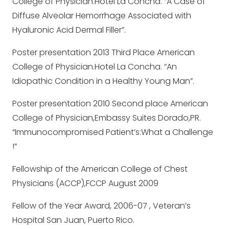
College of Physician.Hotel La Concha. “A Case of
Diffuse Alveolar Hemorrhage Associated with
Hyaluronic Acid Dermal Filler”.
Poster presentation 2013 Third Place American
College of Physician.Hotel La Concha. “An
Idiopathic Condition in a Healthy Young Man”.
Poster presentation 2010 Second place American
College of Physician,Embassy Suites Dorado,PR.
“Immunocompromised Patient’s:What a Challenge
!”
Fellowship of the American College of Chest
Physicians (ACCP),FCCP August 2009
Fellow of the Year Award, 2006-07 , Veteran’s
Hospital San Juan, Puerto Rico.