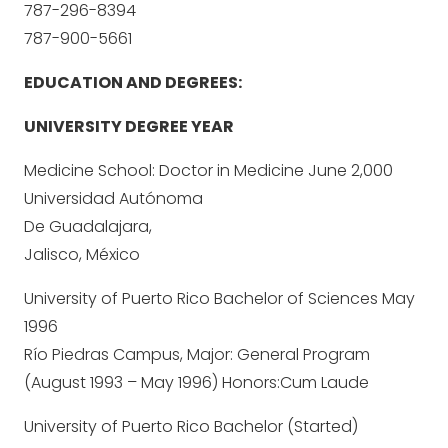
787-296-8394
787-900-5661
EDUCATION AND DEGREES:
UNIVERSITY DEGREE YEAR
Medicine School: Doctor in Medicine June 2,000
Universidad Autónoma
De Guadalajara,
Jalisco, México
University of Puerto Rico Bachelor of Sciences May
1996
Río Piedras Campus, Major: General Program
(August 1993 – May 1996) Honors:Cum Laude
University of Puerto Rico Bachelor (Started)