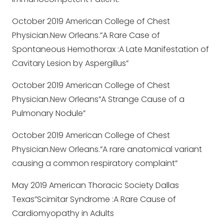
October 2019 American College of Chest
Physician.New Orleans.”A Rare Case of
Spontaneous Hemothorax :A Late Manifestation of
Cavitary Lesion by Aspergillus”
October 2019 American College of Chest
Physician.New Orleans”A Strange Cause of a
Pulmonary Nodule”
October 2019 American College of Chest
Physician.New Orleans.”A rare anatomical variant
causing a common respiratory complaint”
May 2019 American Thoracic Society Dallas
Texas”Scimitar Syndrome :A Rare Cause of
Cardiomyopathy in Adults