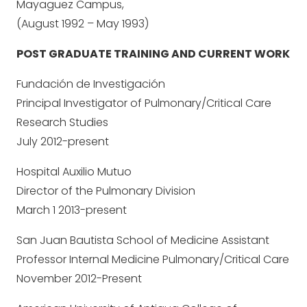
Mayaguez Campus,
(August 1992 – May 1993)
POST GRADUATE TRAINING AND CURRENT WORK
Fundación de Investigación
Principal Investigator of Pulmonary/Critical Care
Research Studies
July 2012-present
Hospital Auxilio Mutuo
Director of the Pulmonary Division
March 1 2013-present
San Juan Bautista School of Medicine Assistant
Professor Internal Medicine Pulmonary/Critical Care
November 2012-Present