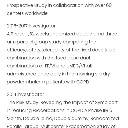
Prospective Study in collaboration with over 60
centers worldwide
2015-2017 Investigator
A Phase III,52 week,randomized double blind three
arm parallel group study comparing the
efficacy,safety,tolerability of the fixed dose triple
combination with the fixed dose dual
combinations of FF/VI and UMEC/VI ,all
administered once daily in the morning via dry
powder inhaler in patients with COPD
2014 Investigator
The RISE study-Revealing the Impact of Symbicort
in reducing Exacerbations in COPD.A Phase IIIB 6-
Month, Double-blind, Double dummy, Randomized
Parallel-group, Multicenter Exacerbation Study of