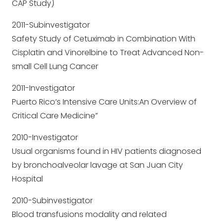
CAP Study)
2011-Subinvestigator
Safety Study of Cetuximab in Combination With
Cisplatin and Vinorelbine to Treat Advanced Non-
small Cell Lung Cancer
2011-Investigator
Puerto Rico’s Intensive Care Units:An Overview of
Critical Care Medicine”
2010-Investigator
Usual organisms found in HIV patients diagnosed
by bronchoalveolar lavage at San Juan City
Hospital
2010-Subinvestigator
Blood transfusions modality and related