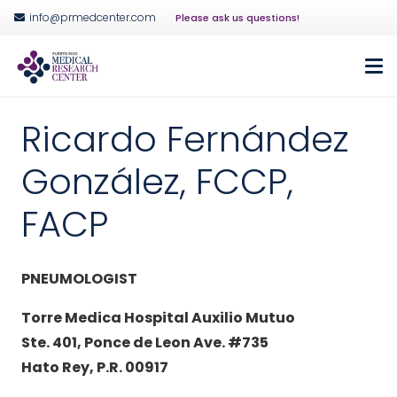
info@prmedcenter.com
Please ask us questions!
Ricardo Fernández
González, FCCP,
FACP
PNEUMOLOGIST
Torre Medica Hospital Auxilio Mutuo
Ste. 401, Ponce de Leon Ave. #735
Hato Rey, P.R. 00917