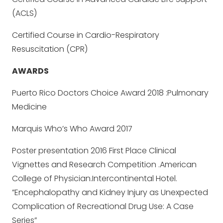
(ACLS)
Certified Course in Cardio-Respiratory
Resuscitation (CPR)
AWARDS
Puerto Rico Doctors Choice Award 2018 :Pulmonary
Medicine
Marquis Who’s Who Award 2017
Poster presentation 2016 First Place Clinical
Vignettes and Research Competition .American
College of Physician.Intercontinental Hotel.
”Encephalopathy and Kidney Injury as Unexpected
Complication of Recreational Drug Use: A Case
Series”