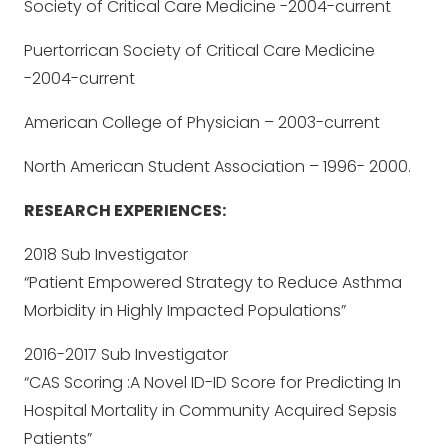
Society of Critical Care Medicine -2004-current
Puertorrican Society of Critical Care Medicine
-2004-current
American College of Physician – 2003-current
North American Student Association – 1996- 2000.
RESEARCH EXPERIENCES:
2018 Sub Investigator
“Patient Empowered Strategy to Reduce Asthma
Morbidity in Highly Impacted Populations”
2016-2017 Sub Investigator
“CAS Scoring :A Novel ID-ID Score for Predicting In
Hospital Mortality in Community Acquired Sepsis
Patients”