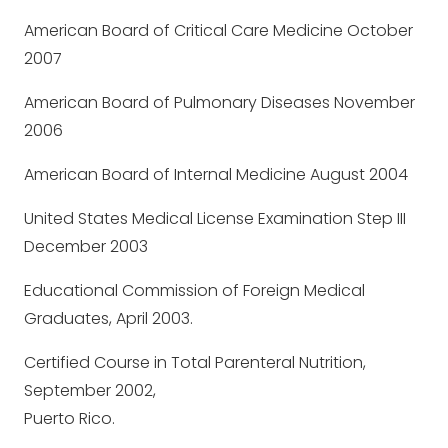
American Board of Critical Care Medicine October
2007
American Board of Pulmonary Diseases November
2006
American Board of Internal Medicine August 2004
United States Medical License Examination Step III
December 2003
Educational Commission of Foreign Medical
Graduates, April 2003.
Certified Course in Total Parenteral Nutrition,
September 2002,
Puerto Rico.