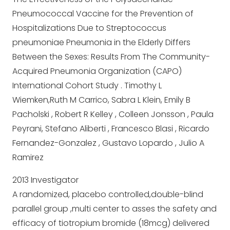
Pneumococcal Vaccine for the Prevention of
Hospitalizations Due to Streptococcus
pneumoniae Pneumonia in the Elderly Differs
Between the Sexes: Results From The Community-
Acquired Pneumonia Organization (CAPO)
International Cohort Study . Timothy L
Wiemken,Ruth M Carrico, Sabra L Klein, Emily B
Pacholski , Robert R Kelley , Colleen Jonsson , Paula
Peyrani, Stefano Aliberti , Francesco Blasi , Ricardo
Fernandez-Gonzalez , Gustavo Lopardo , Julio A
Ramirez
2013 Investigator
A randomized, placebo controlled,double-blind
parallel group ,multi center to asses the safety and
efficacy of tiotropium bromide (18mcg) delivered