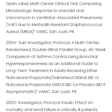
Open Label, Multi-Center Clinical Trial, Comparing
Microbiologic Response to Linezolid and
Vancomycin in Ventilator-Associated Pneumonia
(VAP) due to Methicillin Resistant Staphylococcus
Aureus (MRSA)” VAMC, San Juan, PR.
2004- Sub-Investigator, Protocol: A Multi-Center,
Randomized, Double-Blind, Parallel Group, 40-Week
Comparison of Asthma Control Using Bronchial
Hyperresponsiveness as an Additional Guide to
Long-Term Treatment in Adults Receiving Either
Fluticasone Propionate/Salmeterol DISKUS BID or
Fluticasone Propionate DISKUS BID (or Placebo BID if
Asymptomatic)” VAMC, San Juan, PR.
2003- Investigator, Protocol: Insulin: Effect on
mortality and renal failure in critically ill patients.