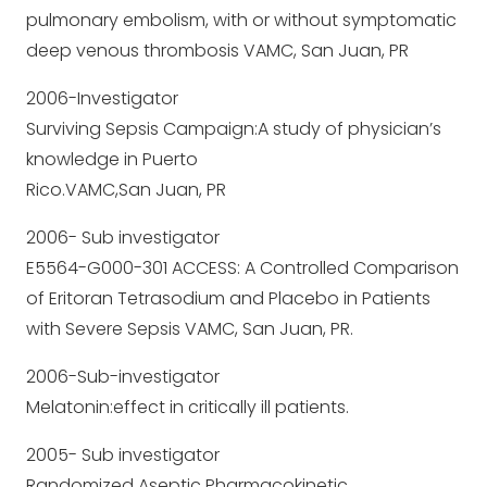
pulmonary embolism, with or without symptomatic
deep venous thrombosis VAMC, San Juan, PR
2006-Investigator
Surviving Sepsis Campaign:A study of physician’s
knowledge in Puerto
Rico.VAMC,San Juan, PR
2006- Sub investigator
E5564-G000-301 ACCESS: A Controlled Comparison
of Eritoran Tetrasodium and Placebo in Patients
with Severe Sepsis VAMC, San Juan, PR.
2006-Sub-investigator
Melatonin:effect in critically ill patients.
2005- Sub investigator
Randomized Aseptic Pharmacokinetic