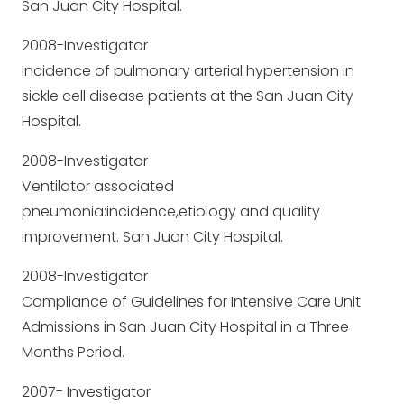
San Juan City Hospital.
2008-Investigator
Incidence of pulmonary arterial hypertension in
sickle cell disease patients at the San Juan City
Hospital.
2008-Investigator
Ventilator associated
pneumonia:incidence,etiology and quality
improvement. San Juan City Hospital.
2008-Investigator
Compliance of Guidelines for Intensive Care Unit
Admissions in San Juan City Hospital in a Three
Months Period.
2007- Investigator