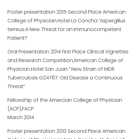
Poster presentation 2015 Second Place American
College of Physician.Hotel La Concha.”Aspergillus
terreus:A New Threat for an Immunocompetent
Patient?
Oral Presentation 2014 First Place Clinical Vignettes
and Research Competition,American College of
Physician.Hotel San Juan.” New Strain of MDR
Tuberculosis G24767: Old Disease a Continuous
Threat”
Fellowship of the Amercian College of Physician
(ACP),FACP
March 2014
Poster presentation 2013 Second Place American