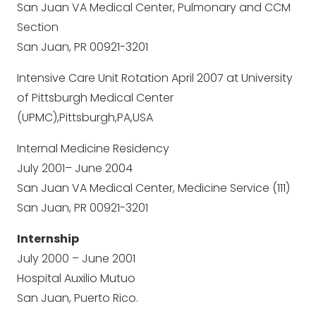
San Juan VA Medical Center, Pulmonary and CCM
Section
San Juan, PR 00921-3201
Intensive Care Unit Rotation April 2007 at University
of Pittsburgh Medical Center
(UPMC),Pittsburgh,PA,USA
Internal Medicine Residency
July 2001– June 2004
San Juan VA Medical Center, Medicine Service (111)
San Juan, PR 00921-3201
Internship
July 2000 – June 2001
Hospital Auxilio Mutuo
San Juan, Puerto Rico.