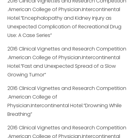
2016 Clinical Vignettes and Research Competition
.American College of Physician.Intercontinental
Hotel.”Encephalopathy and Kidney Injury as
Unexpected Complication of Recreational Drug
Use: A Case Series”
2016 Clinical Vignettes and Research Competition
.American College of Physician.Intercontinental
Hotel.”Fast and Unexpected Spread of a Slow
Growing Tumor”
2016 Clinical Vignettes and Research Competition
.American College of
Physician.Intercontinental Hotel.”Drowning While
Breathing”
2016 Clinical Vignettes and Research Competition
.American College of Physician.Intercontinental