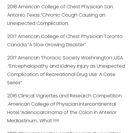
2018 American College of Chest Physician San
Antonio Texas.”Chronic Cough Causing an
Unexpected Complication.
2017 American College of Chest Physician Toronto
Canada.”A Slow Growing Disaster”
2017 American Thoracic Society Washnington ,USA.
.”Encephalopathy and Kidney Injury as Unexpected
Complication of Recreational Drug Use: A Case
Series”
2016 Clinical Vignettes and Research Competition
.American College of Physician.Intercontinental
Hotel.”Adenocarcinoma of the Colon in Anterior
Mediastinum…What !!!!!