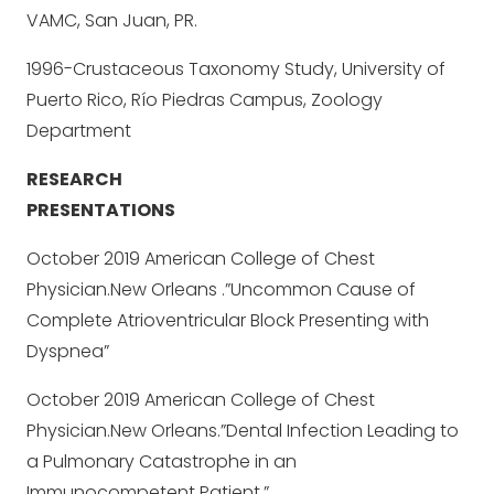
VAMC, San Juan, PR.
1996-Crustaceous Taxonomy Study, University of
Puerto Rico, Río Piedras Campus, Zoology
Department
RESEARCH
PRESENTATIONS
October 2019 American College of Chest
Physician.New Orleans .”Uncommon Cause of
Complete Atrioventricular Block Presenting with
Dyspnea”
October 2019 American College of Chest
Physician.New Orleans.”Dental Infection Leading to
a Pulmonary Catastrophe in an
Immunocompetent Patient.”