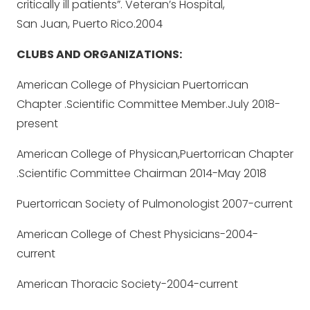
critically ill patients”. Veteran’s Hospital,
San Juan, Puerto Rico.2004
CLUBS AND ORGANIZATIONS:
American College of Physician Puertorrican
Chapter .Scientific Committee Member.July 2018-
present
American College of Physican,Puertorrican Chapter
.Scientific Committee Chairman 2014-May 2018
Puertorrican Society of Pulmonologist 2007-current
American College of Chest Physicians-2004-
current
American Thoracic Society-2004-current