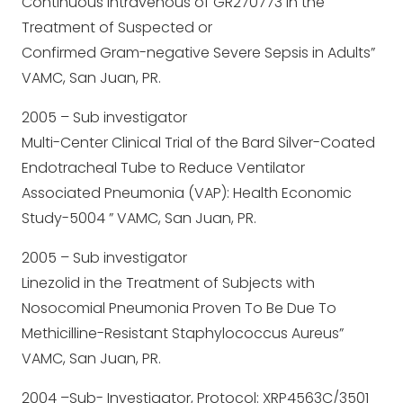
Continuous Intravenous of GR270773 in the
Treatment of Suspected or
Confirmed Gram-negative Severe Sepsis in Adults”
VAMC, San Juan, PR.
2005 – Sub investigator
Multi-Center Clinical Trial of the Bard Silver-Coated
Endotracheal Tube to Reduce Ventilator
Associated Pneumonia (VAP): Health Economic
Study-5004 ” VAMC, San Juan, PR.
2005 – Sub investigator
Linezolid in the Treatment of Subjects with
Nosocomial Pneumonia Proven To Be Due To
Methicilline-Resistant Staphylococcus Aureus”
VAMC, San Juan, PR.
2004 –Sub- Investigator, Protocol: XRP4563C/3501