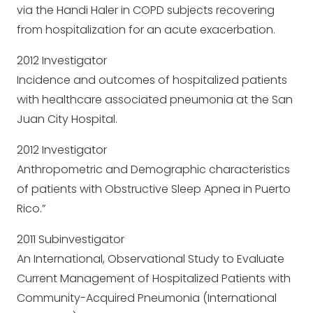
via the Handi Haler in COPD subjects recovering
from hospitalization for an acute exacerbation.
2012 Investigator
Incidence and outcomes of hospitalized patients
with healthcare associated pneumonia at the San
Juan City Hospital.
2012 Investigator
Anthropometric and Demographic characteristics
of patients with Obstructive Sleep Apnea in Puerto
Rico.”
2011 Subinvestigator
An International, Observational Study to Evaluate
Current Management of Hospitalized Patients with
Community-Acquired Pneumonia (International