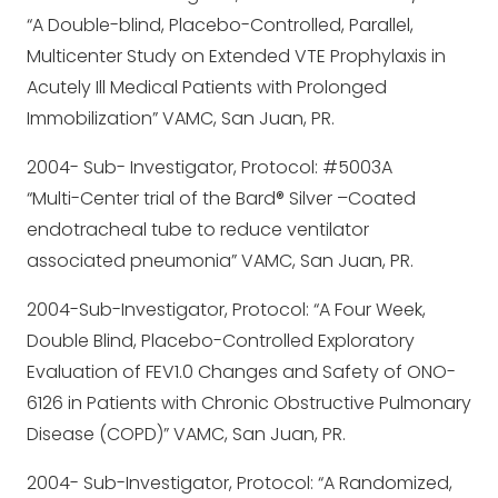
“A Double-blind, Placebo-Controlled, Parallel,
Multicenter Study on Extended VTE Prophylaxis in
Acutely Ill Medical Patients with Prolonged
Immobilization” VAMC, San Juan, PR.
2004- Sub- Investigator, Protocol: #5003A
“Multi-Center trial of the Bard® Silver –Coated
endotracheal tube to reduce ventilator
associated pneumonia” VAMC, San Juan, PR.
2004-Sub-Investigator, Protocol: “A Four Week,
Double Blind, Placebo-Controlled Exploratory
Evaluation of FEV1.0 Changes and Safety of ONO-
6126 in Patients with Chronic Obstructive Pulmonary
Disease (COPD)” VAMC, San Juan, PR.
2004- Sub-Investigator, Protocol: “A Randomized,