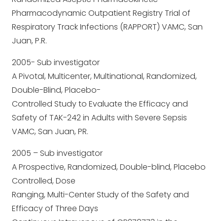
Pharmacodynamic Outpatient Registry Trial of
Respiratory Track Infections (RAPPORT) VAMC, San
Juan, P.R.
2005- Sub investigator
A Pivotal, Multicenter, Multinational, Randomized,
Double-Blind, Placebo-
Controlled Study to Evaluate the Efficacy and
Safety of TAK-242 in Adults with Severe Sepsis
VAMC, San Juan, PR.
2005 – Sub investigator
A Prospective, Randomized, Double-blind, Placebo
Controlled, Dose
Ranging, Multi-Center Study of the Safety and
Efficacy of Three Days