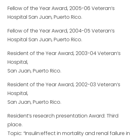
Fellow of the Year Award, 2005-06 Veteran’s
Hospital San Juan, Puerto Rico.
Fellow of the Year Award, 2004-05 Veteran’s
Hospital San Juan, Puerto Rico.
Resident of the Year Award, 2003-04 Veteran’s
Hospital,
San Juan, Puerto Rico.
Resident of the Year Award, 2002-03 Veteran’s
Hospital,
San Juan, Puerto Rico.
Resident’s research presentation Award: Third
place.
Topic: “Insulin:effect in mortality and renal failure in