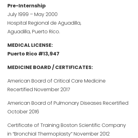
Pre-Internship
July 1999 – May 2000
Hospital Regional de Aguadilla,
Aguadilla, Puerto Rico.
MEDICAL LICENSE:
Puerto Rico #13,947
MEDICINE BOARD / CERTIFICATES:
American Board of Critical Care Medicine
Recertified November 2017
American Board of Pulmonary Diseases Recertified
October 2016
Certificate of Training Boston Scientific Company
in “Bronchial Thermoplasty” November 2012